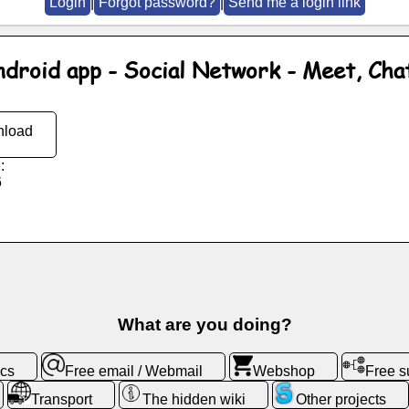
Login
|
Forgot password?
|
Send me a login link
ndroid app - Social Network - Meet, Cha
load
:
6
What are you doing?
ics
Free email / Webmail
Webshop
Free 
Transport
The hidden wiki
Other projects