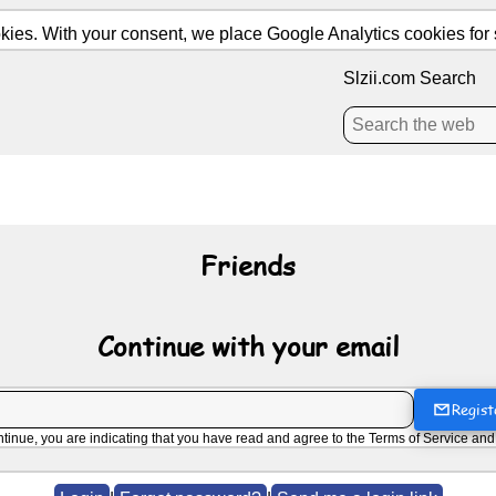
ies. With your consent, we place Google Analytics cookies for st
Slzii.com Search
Friends
Continue with your email
Regist
ntinue, you are indicating that you have read and agree to the
Terms of Service
an