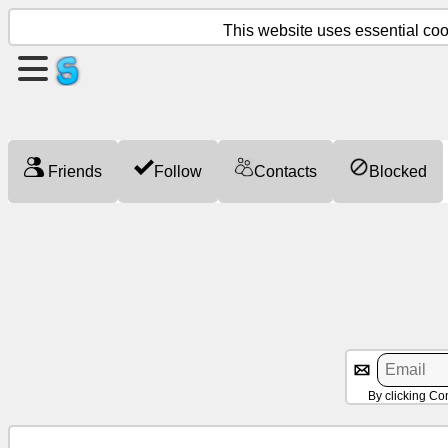
This website uses essential cook
Create
a
page
Friends
Follow
Contacts
Blocked
Create
group
Articles
Agenda
Entertainment
By clicking Co
Social
Network