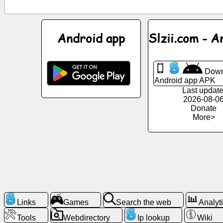
News
Android app
Slzii.com - A
Free
icons
Down
Android app APK
ChatGPT
Last update
2026-08-0
Donate
Wiki
More>
Contacts
Games
Search
the
Links
Games
Search the web
Analyt
web
Tools
Webdirectory
Ip lookup
Wiki