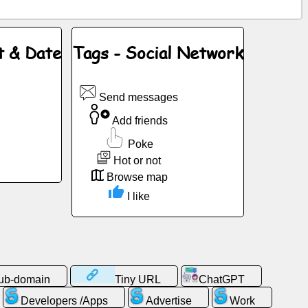
t & Date
Tags - Social Network
Send messages
Add friends
Poke
Hot or not
Browse map
I like
sub-domain
Tiny URL
ChatGPT
Developers /Apps
Advertise
Work