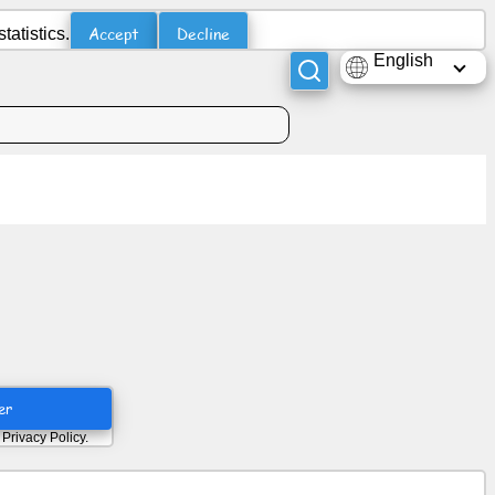
Accept
Decline
atistics.
English
er
d
Privacy Policy
.